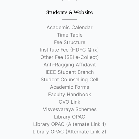
Students & Website
Academic Calendar
Time Table
Fee Structure
Institute Fee (HDFC Qfix)
Other Fee (SBI e-Collect)
Anti-Ragging Affidavit
IEEE Student Branch
Student Counselling Cell
Academic Forms
Faculty Handbook
CVO Link
Visvesvaraya Schemes
Library OPAC
Library OPAC (Alternate Link 1)
Library OPAC (Alternate Link 2)