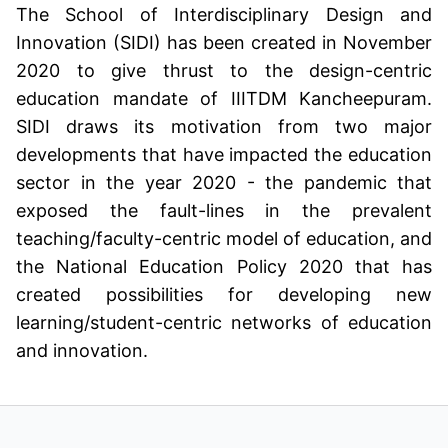
The School of Interdisciplinary Design and
Innovation (SIDI) has been created in November
2020 to give thrust to the design-centric
education mandate of IIITDM Kancheepuram.
SIDI draws its motivation from two major
developments that have impacted the education
sector in the year 2020 - the pandemic that
exposed the fault-lines in the prevalent
teaching/faculty-centric model of education, and
the National Education Policy 2020 that has
created possibilities for developing new
learning/student-centric networks of education
and innovation.