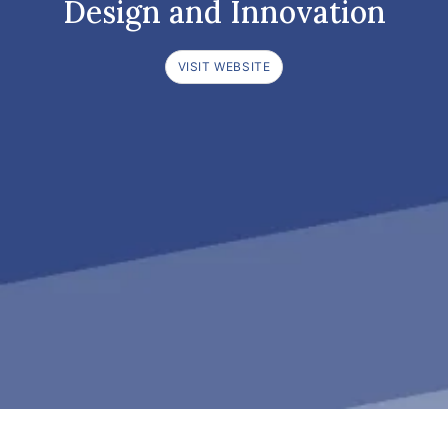
Design and Innovation
VISIT WEBSITE