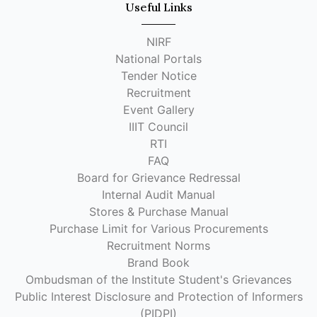
Useful Links
NIRF
National Portals
Tender Notice
Recruitment
Event Gallery
IIIT Council
RTI
FAQ
Board for Grievance Redressal
Internal Audit Manual
Stores & Purchase Manual
Purchase Limit for Various Procurements
Recruitment Norms
Brand Book
Ombudsman of the Institute Student's Grievances
Public Interest Disclosure and Protection of Informers
(PIDPI)