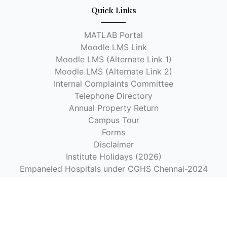
Quick Links
MATLAB Portal
Moodle LMS Link
Moodle LMS (Alternate Link 1)
Moodle LMS (Alternate Link 2)
Internal Complaints Committee
Telephone Directory
Annual Property Return
Campus Tour
Forms
Disclaimer
Institute Holidays (2026)
Empaneled Hospitals under CGHS Chennai-2024
Hospitals Authorized by the Institute for Reimbursement
as per CGHS Rates
Get In Touch