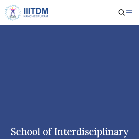
School of Interdisciplinary