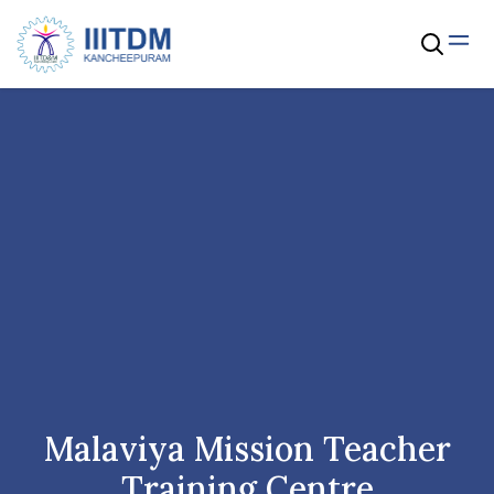
Malaviya Mission Teacher
Training Centre