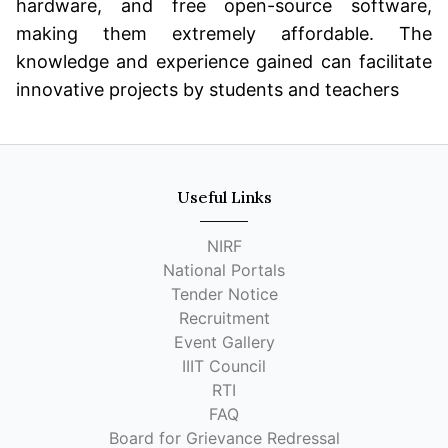
hardware, and free open-source software,
making them extremely affordable. The
knowledge and experience gained can facilitate
innovative projects by students and teachers
Useful Links
NIRF
National Portals
Tender Notice
Recruitment
Event Gallery
IIIT Council
RTI
FAQ
Board for Grievance Redressal