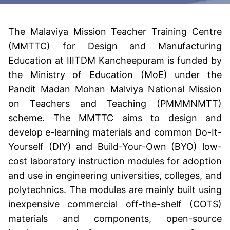
The Malaviya Mission Teacher Training Centre
(MMTTC) for Design and Manufacturing
Education at IIITDM Kancheepuram is funded by
the Ministry of Education (MoE) under the
Pandit Madan Mohan Malviya National Mission
on Teachers and Teaching (PMMMNMTT)
scheme. The MMTTC aims to design and
develop e-learning materials and common Do-It-
Yourself (DIY) and Build-Your-Own (BYO) low-
cost laboratory instruction modules for adoption
and use in engineering universities, colleges, and
polytechnics. The modules are mainly built using
inexpensive commercial off-the-shelf (COTS)
materials and components, open-source