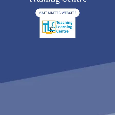
VISIT MMTTC WEBSITE