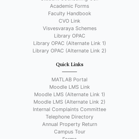
Academic Forms
Faculty Handbook
CVO Link
Visvesvaraya Schemes
Library OPAC
Library OPAC (Alternate Link 1)
Library OPAC (Alternate Link 2)
Quick Links
MATLAB Portal
Moodle LMS Link
Moodle LMS (Alternate Link 1)
Moodle LMS (Alternate Link 2)
Internal Complaints Committee
Telephone Directory
Annual Property Return
Campus Tour