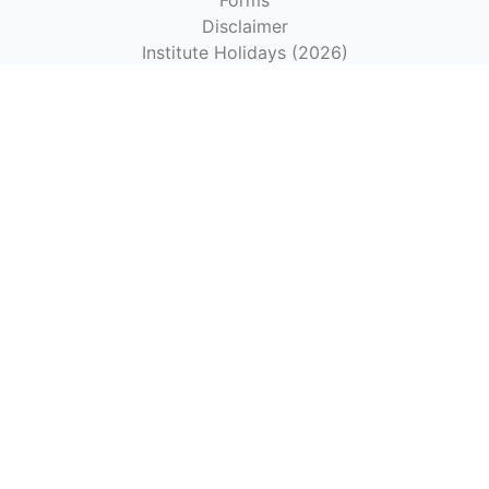
Forms
Disclaimer
Institute Holidays (2026)
Empaneled Hospitals under CGHS Chennai-2024
Hospitals Authorized by the Institute for Reimbursement
as per CGHS Rates
Get In Touch
IIITDM Kancheepuram
Off Vandalur-Kelambakkam Road
Chennai-600127
+91-44-27476300
|
office@iiitdm.ac.in
Contact Us
Maps & Directions