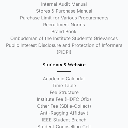
Internal Audit Manual
Stores & Purchase Manual
Purchase Limit for Various Procurements
Recruitment Norms
Brand Book
Ombudsman of the Institute Student's Grievances
Public Interest Disclosure and Protection of Informers
(PIDPI)
Students & Website
Academic Calendar
Time Table
Fee Structure
Institute Fee (HDFC Qfix)
Other Fee (SBI e-Collect)
Anti-Ragging Affidavit
IEEE Student Branch
Student Counselling Cell