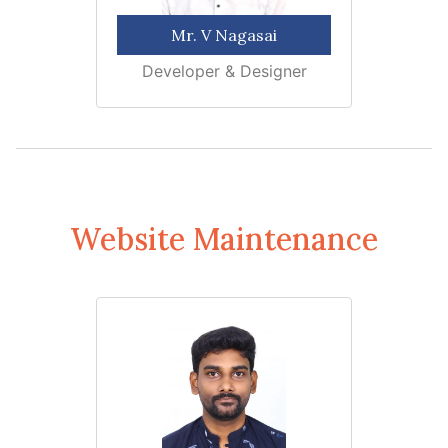
Mr. V Nagasai
Developer & Designer
Website Maintenance