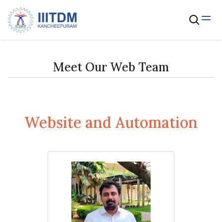
Meet Our Web Team
Website and Automation