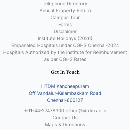
Telephone Directory
Annual Property Return
Campus Tour
Forms
Disclaimer
Institute Holidays (2026)
Empaneled Hospitals under CGHS Chennai-2024
Hospitals Authorized by the Institute for Reimbursement
as per CGHS Rates
Get In Touch
IIITDM Kancheepuram
Off Vandalur-Kelambakkam Road
Chennai-600127
+91-44-27476300
|
office@iiitdm.ac.in
Contact Us
Maps & Directions