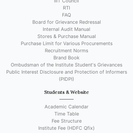
IIIT Council
RTI
FAQ
Board for Grievance Redressal
Internal Audit Manual
Stores & Purchase Manual
Purchase Limit for Various Procurements
Recruitment Norms
Brand Book
Ombudsman of the Institute Student's Grievances
Public Interest Disclosure and Protection of Informers
(PIDPI)
Students & Website
Academic Calendar
Time Table
Fee Structure
Institute Fee (HDFC Qfix)