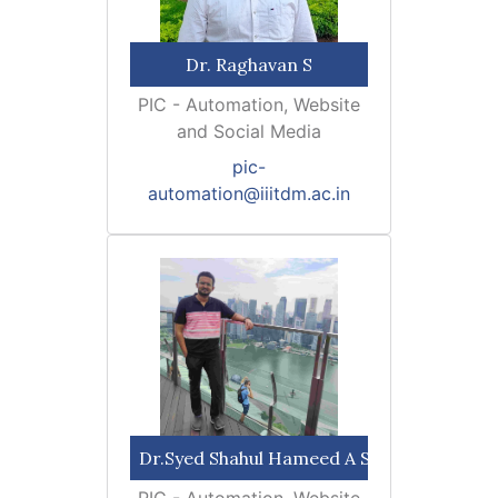
Dr. Raghavan S
PIC - Automation, Website
and Social Media
pic-
automation@iiitdm.ac.in
Dr.Syed Shahul Hameed A S