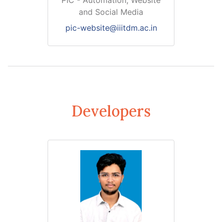
PIC - Automation, Website
and Social Media
pic-website@iiitdm.ac.in
Developers