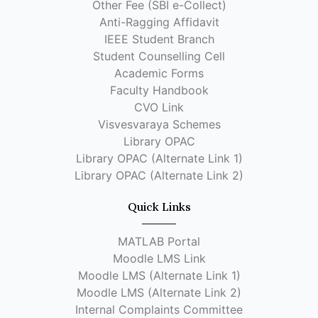
Other Fee (SBI e-Collect)
Anti-Ragging Affidavit
IEEE Student Branch
Student Counselling Cell
Academic Forms
Faculty Handbook
CVO Link
Visvesvaraya Schemes
Library OPAC
Library OPAC (Alternate Link 1)
Library OPAC (Alternate Link 2)
Quick Links
MATLAB Portal
Moodle LMS Link
Moodle LMS (Alternate Link 1)
Moodle LMS (Alternate Link 2)
Internal Complaints Committee