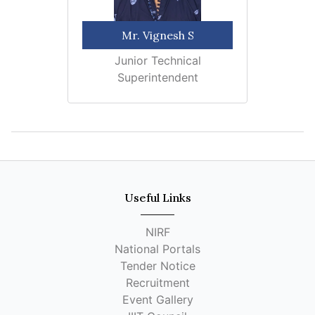
Mr. Vignesh S
Junior Technical
Superintendent
Useful Links
NIRF
National Portals
Tender Notice
Recruitment
Event Gallery