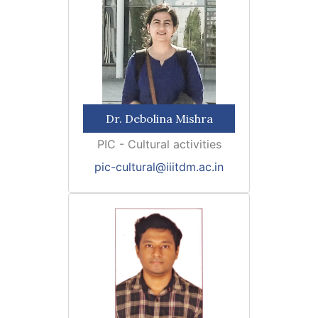
Dr. Debolina Mishra
PIC - Cultural activities
pic-cultural@iiitdm.ac.in