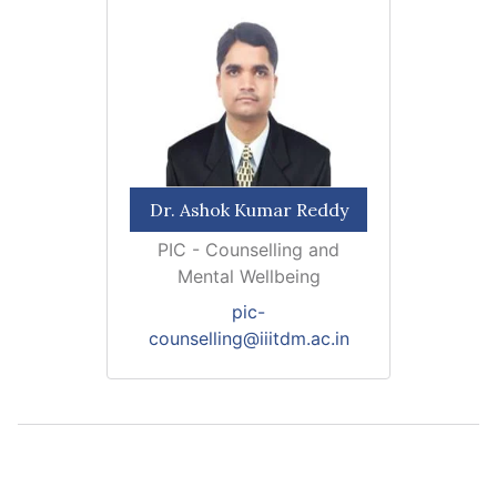
Dr. Ashok Kumar Reddy
PIC - Counselling and
Mental Wellbeing
pic-
counselling@iiitdm.ac.in