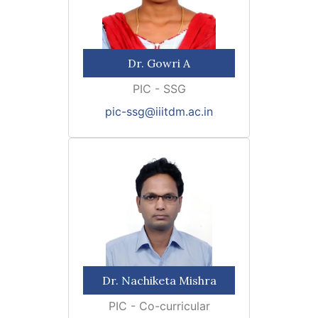
Dr. Gowri A
PIC - SSG
pic-ssg@iiitdm.ac.in
Dr. Nachiketa Mishra
PIC - Co-curricular