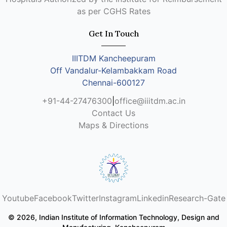
as per CGHS Rates
Get In Touch
IIITDM Kancheepuram
Off Vandalur-Kelambakkam Road
Chennai-600127
+91-44-27476300
|
office@iiitdm.ac.in
Contact Us
Maps & Directions
Youtube
Facebook
Twitter
Instagram
Linkedin
Research-Gate
© 2026, Indian Institute of Information Technology, Design and