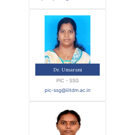
Dr. Umarani
PIC - SSG
pic-ssg@iiitdm.ac.in