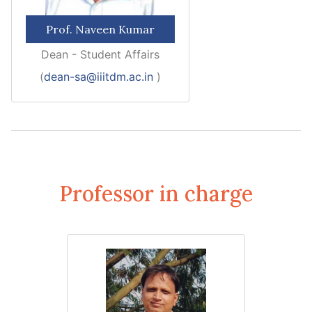
Prof. Naveen Kumar
Dean - Student Affairs
(
dean-sa@iiitdm.ac.in
)
Professor in charge