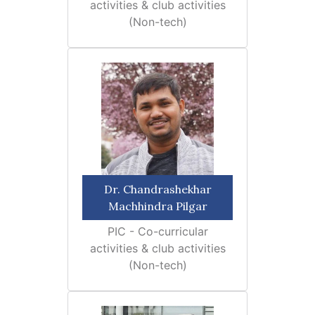
activities & club activities
(Non-tech)
Dr. Chandrashekhar
Machhindra Pilgar
PIC - Co-curricular
activities & club activities
(Non-tech)