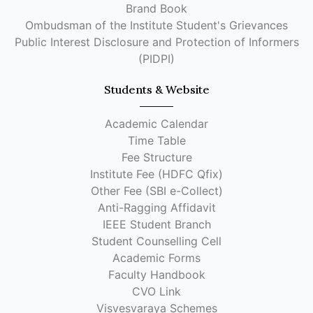
Brand Book
Ombudsman of the Institute Student's Grievances
Public Interest Disclosure and Protection of Informers
(PIDPI)
Students & Website
Academic Calendar
Time Table
Fee Structure
Institute Fee (HDFC Qfix)
Other Fee (SBI e-Collect)
Anti-Ragging Affidavit
IEEE Student Branch
Student Counselling Cell
Academic Forms
Faculty Handbook
CVO Link
Visvesvaraya Schemes