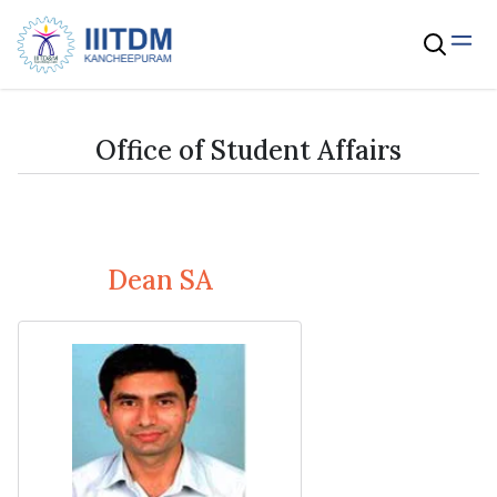
Office of Student Affairs
Dean SA