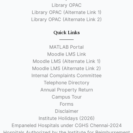
Library OPAC
Library OPAC (Alternate Link 1)
Library OPAC (Alternate Link 2)
Quick Links
MATLAB Portal
Moodle LMS Link
Moodle LMS (Alternate Link 1)
Moodle LMS (Alternate Link 2)
Internal Complaints Committee
Telephone Directory
Annual Property Return
Campus Tour
Forms
Disclaimer
Institute Holidays (2026)
Empaneled Hospitals under CGHS Chennai-2024
Hospitals Authorized by the Institute for Reimbursement