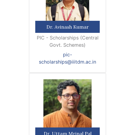
Dr. Avinash Kumar
PIC - Scholarships (Central
Govt. Schemes)
pic-
scholarships@iiitdm.ac.in
Dr. Uttam Mrinal Pal