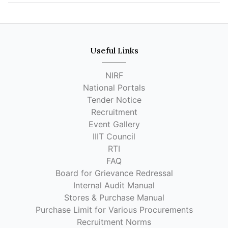
Useful Links
NIRF
National Portals
Tender Notice
Recruitment
Event Gallery
IIIT Council
RTI
FAQ
Board for Grievance Redressal
Internal Audit Manual
Stores & Purchase Manual
Purchase Limit for Various Procurements
Recruitment Norms