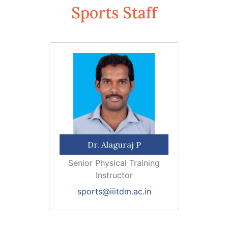
Sports Staff
Dr. Alaguraj P
Senior Physical Training
Instructor
sports@iiitdm.ac.in