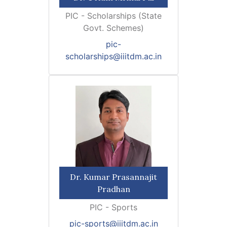
PIC - Scholarships (State
Govt. Schemes)
pic-
scholarships@iiitdm.ac.in
Dr. Kumar Prasannajit
Pradhan
PIC - Sports
pic-sports@iiitdm.ac.in