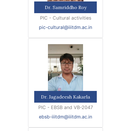
Dr. Samriddho Roy
PIC - Cultural activities
pic-cultural@iiitdm.ac.in
Dr. Jagadeesh Kakarla
PIC - EBSB and VB-2047
ebsb-iiitdm@iiitdm.ac.in