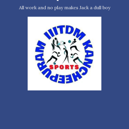
All work and no play makes Jack a dull boy