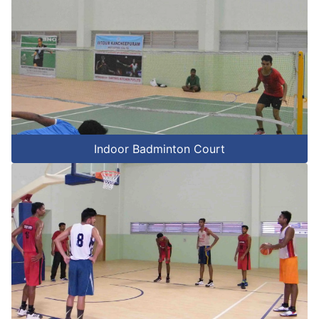
Indoor Badminton Court