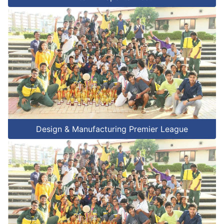
Design & Manufacturing Premier League