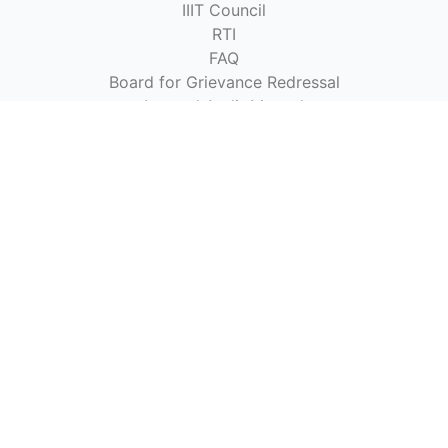
IIIT Council
RTI
FAQ
Board for Grievance Redressal
Internal Audit Manual
Stores & Purchase Manual
Purchase Limit for Various Procurements
Recruitment Norms
Brand Book
Ombudsman of the Institute Student's Grievances
Public Interest Disclosure and Protection of Informers
(PIDPI)
Students & Website
Academic Calendar
Time Table
Fee Structure
Institute Fee (HDFC Qfix)