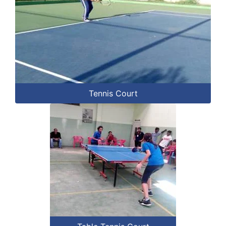
Tennis Court