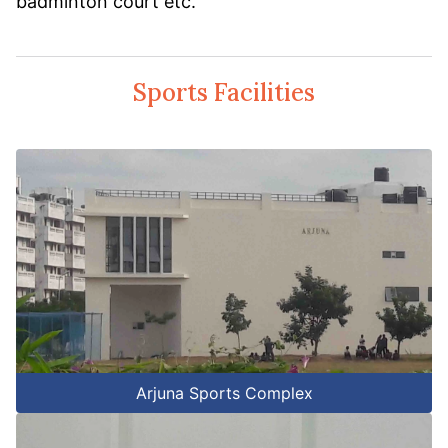
badminton court etc.
Sports Facilities
Arjuna Sports Complex