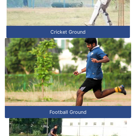
Cricket Ground
Football Ground