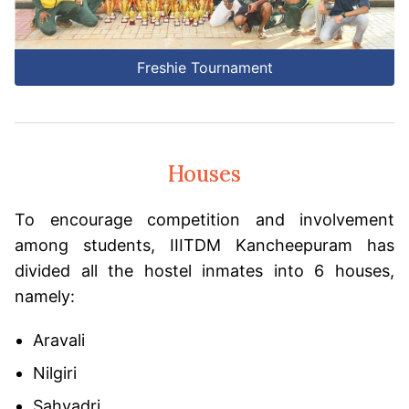
Freshie Tournament
Houses
To encourage competition and involvement
among students, IIITDM Kancheepuram has
divided all the hostel inmates into 6 houses,
namely:
Aravali
Nilgiri
Sahyadri