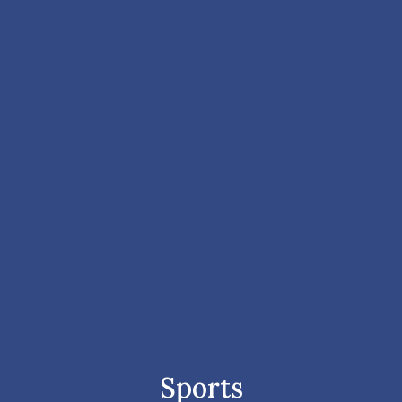
Sports