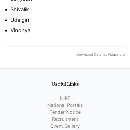
Shivalik
Udaigiri
Vindhya
Download Detailed House List
Useful Links
NIRF
National Portals
Tender Notice
Recruitment
Event Gallery