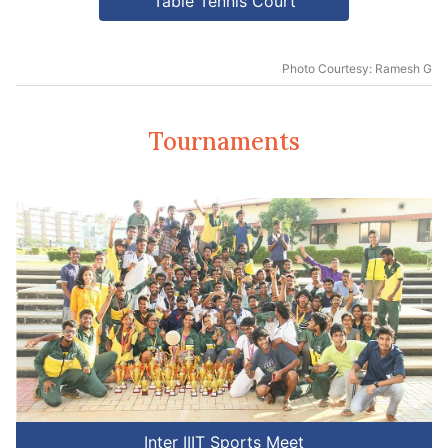
Table Tennis Court
Photo Courtesy: Ramesh G
Tournaments
Inter IIIT Sports Meet