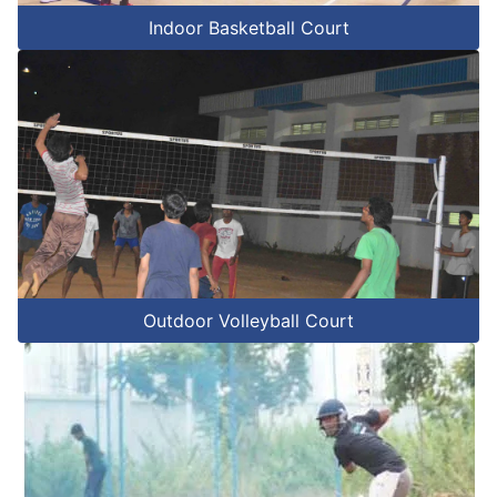
Indoor Basketball Court
Outdoor Volleyball Court