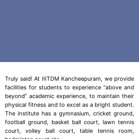
Truly said! At IIITDM Kancheepuram, we provide
facilities for students to experience “above and
beyond” academic experience, to maintain their
physical fitness and to excel as a bright student.
The institute has a gymnasium, cricket ground,
football ground, basket ball court, lawn tennis
court, volley ball court, table tennis room,