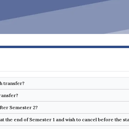
ch transfer?
ransfer?
after Semester 2?
at the end of Semester 1 and wish to cancel before the st