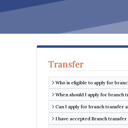
Transfer
Who is eligible to apply for bran
When should I apply for branch t
Can I apply for branch transfer 
I have accepted Branch transfer 