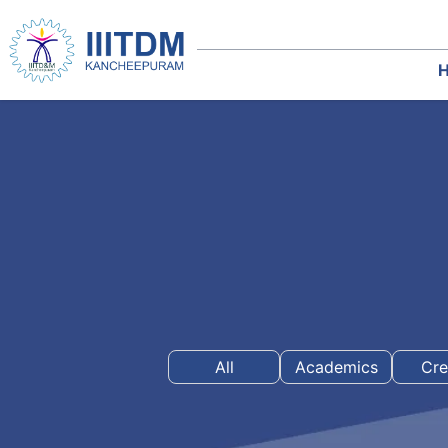
All
Academics
Cre