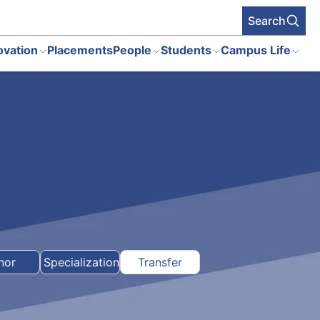
Search
ovation
Placements
People
Students
Campus Life
nor
Specialization
Transfer