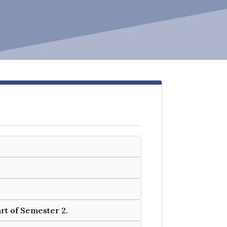
art of Semester 2.