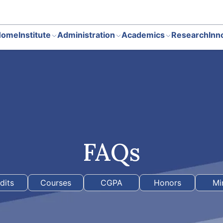
Home
Institute
Administration
Academics
Research
Inn
FAQs
dits
Courses
CGPA
Honors
Mi