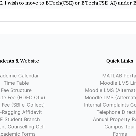
udents & Website
Quick Links
ademic Calendar
MATLAB Porta
Time Table
Moodle LMS Li
Fee Structure
Moodle LMS (Alternate
tute Fee (HDFC Qfix)
Moodle LMS (Alternate
 Fee (SBI e-Collect)
Internal Complaints C
-Ragging Affidavit
Telephone Direct
EE Student Branch
Annual Property R
nt Counselling Cell
Campus Tour
cademic Forms
Forms