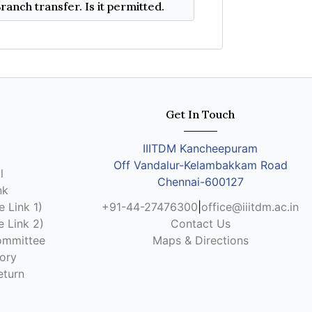
I am a dual degree student in CSE. I wish to move to B.Tech(CSE) or B.Tech(CSE-AI) under Branch transfer. Is it permitted.
Get In Touch
IIITDM Kancheepuram
Off Vandalur-Kelambakkam Road
l
Chennai-600127
nk
 Link 1)
+91-44-27476300
|
office@iiitdm.ac.in
 Link 2)
Contact Us
ommittee
Maps & Directions
ory
eturn