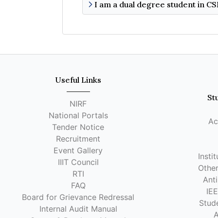
Useful Links
St
NIRF
National Portals
Ac
Tender Notice
Recruitment
Event Gallery
Insti
IIIT Council
Other
RTI
Anti
FAQ
IE
Board for Grievance Redressal
Stude
Internal Audit Manual
A